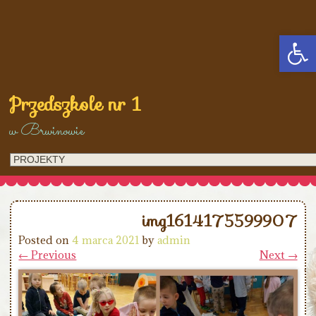
Open
Przedszkole nr 1
w Brwinowie
img1614175599907
Posted on
4 marca 2021
by
admin
← Previous
Next →