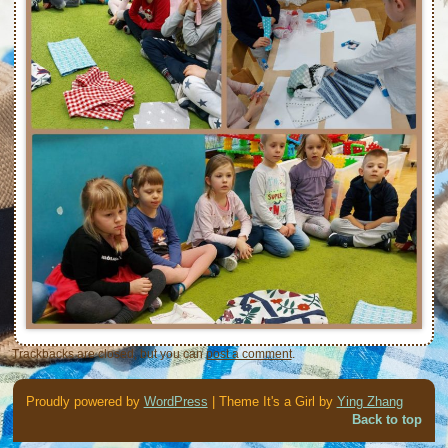
Trackbacks are closed, but you can
post a comment
.
Proudly powered by
WordPress
| Theme It's a Girl by
Ying Zhang
Back to top